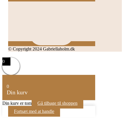
© Copyright 2024 Gabriellaholm.dk
0
0
Din kurv
Din kurv er tom
Gå tilbage til shoppen
Fortsæt med at handle