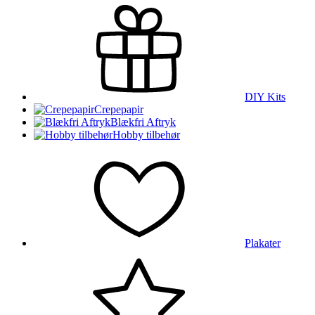
DIY Kits
Crepepapir
Blækfri Aftryk
Hobby tilbehør
Plakater