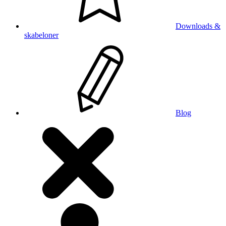
Downloads &
skabeloner
Blog