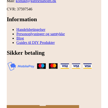
Mail:
kontakt@gabriellaholm.dk
CVR: 37597546
Information
Handelsbetingelser
Personoplysninger og samtykke
Blog
Guides til DIY Produkter
Sikker betaling