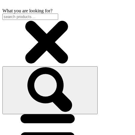
What you are looking for?