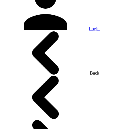
Login
Back