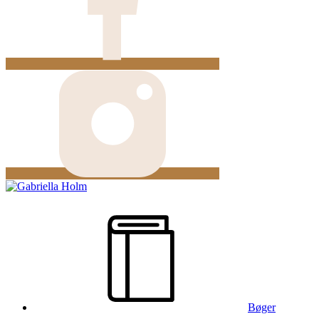
Bøger