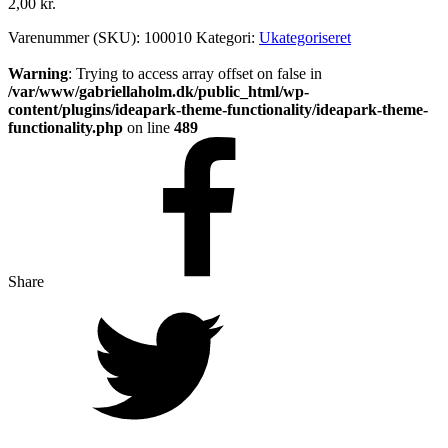
2,00
kr.
Varenummer (SKU):
100010
Kategori:
Ukategoriseret
Warning
: Trying to access array offset on false in
/var/www/gabriellaholm.dk/public_html/wp-
content/plugins/ideapark-theme-functionality/ideapark-theme-
functionality.php
on line
489
Share