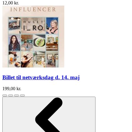
12,00
kr.
Billet til netværksdag d. 14. maj
199,00
kr.