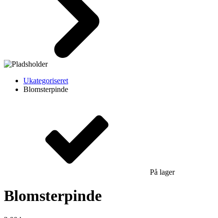
Ukategoriseret
Blomsterpinde
På lager
Blomsterpinde