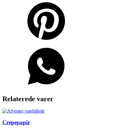
Relaterede varer
Crepepapir