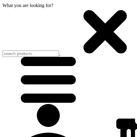
What you are looking for?