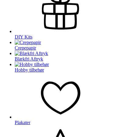
DIY Kits
Crepepapir
Blækfri Aftryk
Hobby tilbehør
Plakater