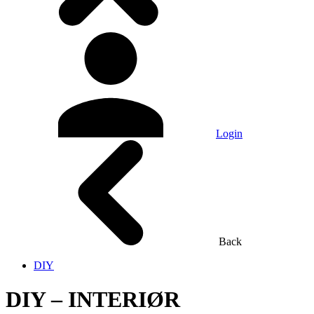
Login
Back
DIY
DIY – INTERIØR