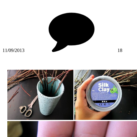
11/09/2013
18