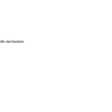
rotle mechanism.