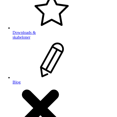
Downloads &
skabeloner
Blog