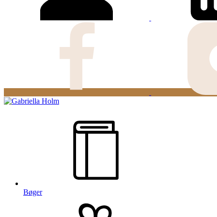
Bøger