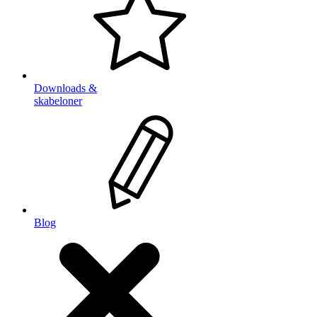
Downloads &
skabeloner
Blog