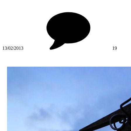
13/02/2013
19