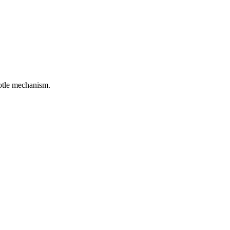
rotle mechanism.