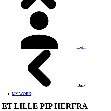
Login
Back
MY WORK
ET LILLE PIP HERFRA