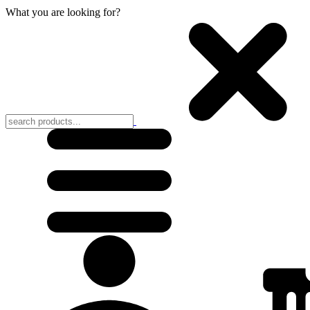
What you are looking for?