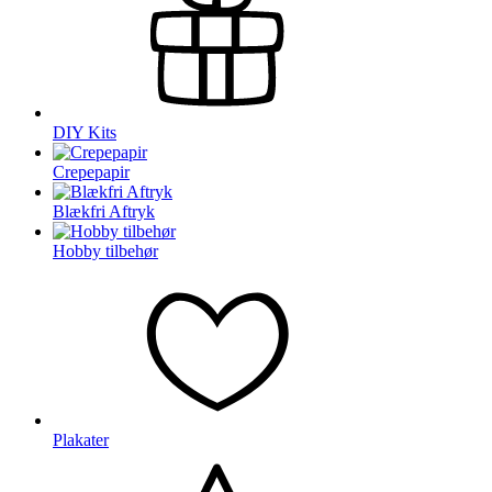
DIY Kits
Crepepapir
Blækfri Aftryk
Hobby tilbehør
Plakater