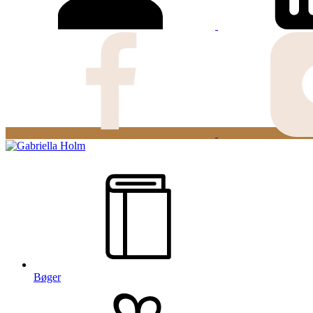
Bøger